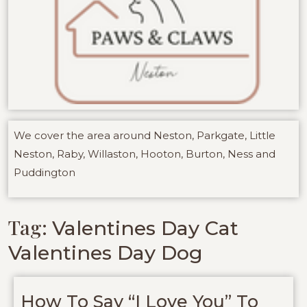
We cover the area around Neston, Parkgate, Little
Neston, Raby, Willaston, Hooton, Burton, Ness and
Puddington
Tag:
Valentines Day Cat
Valentines Day Dog
How To Say “I Love You” To