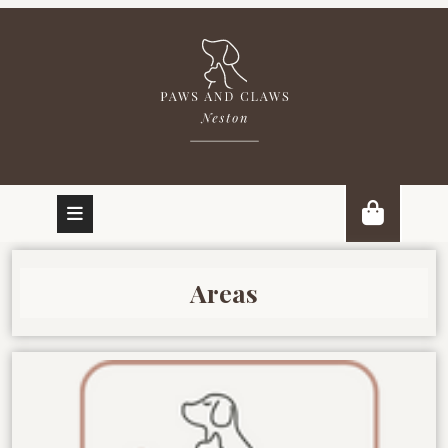
Areas